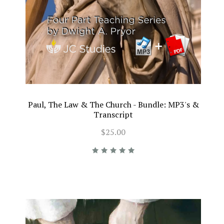
Paul, The Law & The Church - Bundle: MP3's &
Transcript
$25.00