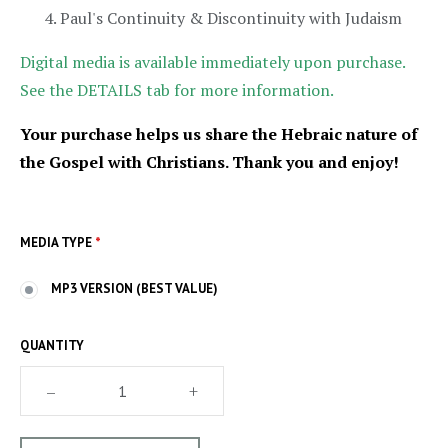
Paul's Continuity & Discontinuity with Judaism
Digital media is available immediately upon purchase.
See the DETAILS tab for more information.
Your purchase helps us share the Hebraic nature of
the Gospel with Christians. Thank you and enjoy!
MEDIA TYPE
*
MP3 VERSION (BEST VALUE)
QUANTITY
–
+