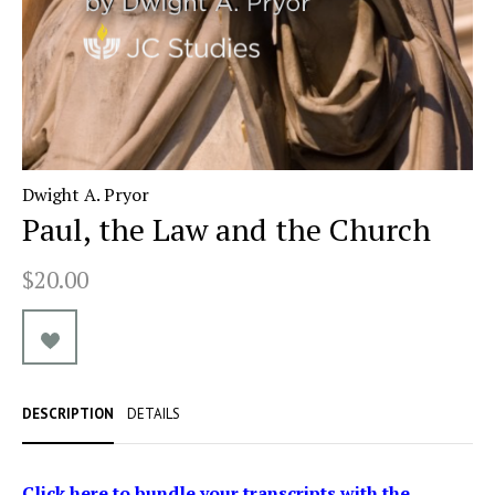
Dwight A. Pryor
Paul, the Law and the Church
$20.00
DESCRIPTION
DETAILS
Click here to bundle your transcripts with the