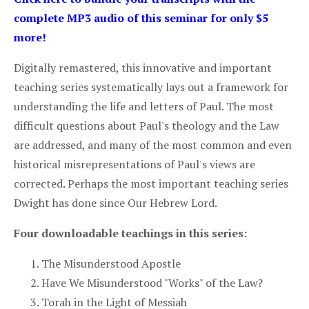
complete MP3 audio of this seminar for only $5
more!
Digitally remastered, this innovative and important
teaching series systematically lays out a framework for
understanding the life and letters of Paul. The most
difficult questions about Paul's theology and the Law
are addressed, and many of the most common and even
historical misrepresentations of Paul's views are
corrected. Perhaps the most important teaching series
Dwight has done since Our Hebrew Lord.
Four downloadable teachings in this series:
The Misunderstood Apostle
Have We Misunderstood "Works" of the Law?
Torah in the Light of Messiah