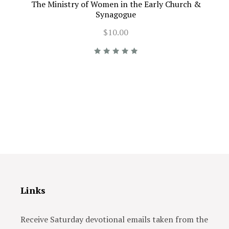
The Ministry of Women in the Early Church &
Synagogue
$10.00
Links
Receive Saturday devotional emails taken from the