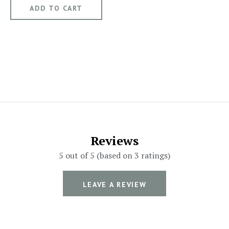
Reviews
5 out of 5 (based on 3 ratings)
LEAVE A REVIEW