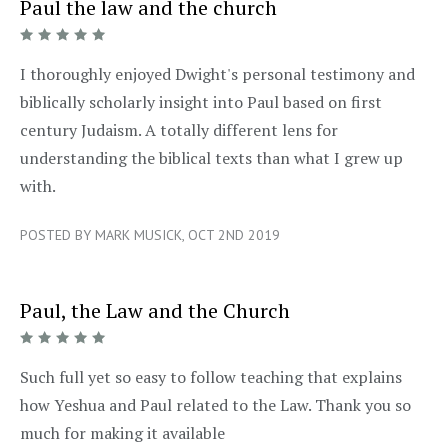
Paul the law and the church
5/5
I thoroughly enjoyed Dwight's personal testimony and
biblically scholarly insight into Paul based on first
century Judaism. A totally different lens for
understanding the biblical texts than what I grew up
with.
POSTED BY MARK MUSICK, OCT 2ND 2019
Paul, the Law and the Church
5/5
Such full yet so easy to follow teaching that explains
how Yeshua and Paul related to the Law. Thank you so
much for making it available