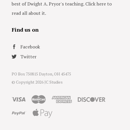
best of Dwight A. Pryor's teaching. Click here to
read all about it.
Find us on
Facebook
Twitter
PO Box 750815 Dayton, OH 45475
© Copyright
2026 JC Studies