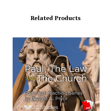
Related Products