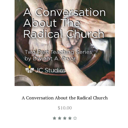
A Conversation About the Radical Church
$10.00