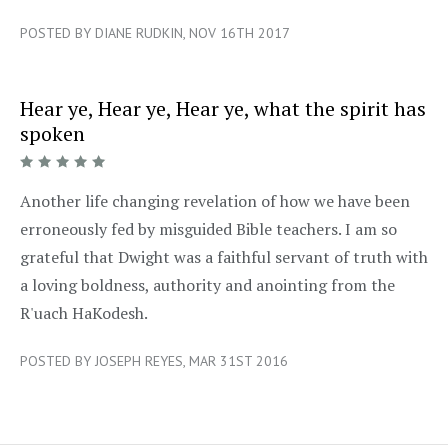
POSTED BY DIANE RUDKIN, NOV 16TH 2017
Hear ye, Hear ye, Hear ye, what the spirit has
spoken
5/5
Another life changing revelation of how we have been
erroneously fed by misguided Bible teachers. I am so
grateful that Dwight was a faithful servant of truth with
a loving boldness, authority and anointing from the
R'uach HaKodesh.
POSTED BY JOSEPH REYES, MAR 31ST 2016