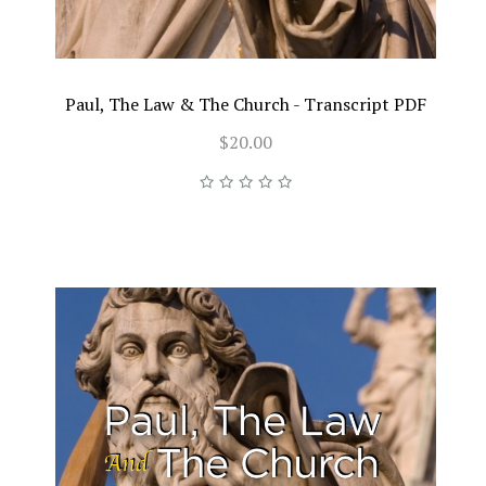
Paul, The Law & The Church - Transcript PDF
$20.00